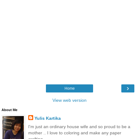
›
Home
View web version
About Me
Yulis Kartika
I'm just an ordinary house wife and so proud to be a
mother .. I love to coloring and make any paper
crafting.