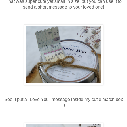
That was super cute yet small in size, but you can use it to
send a short message to your loved one!
See, I put a "Love You" message inside my cutie match box
:)