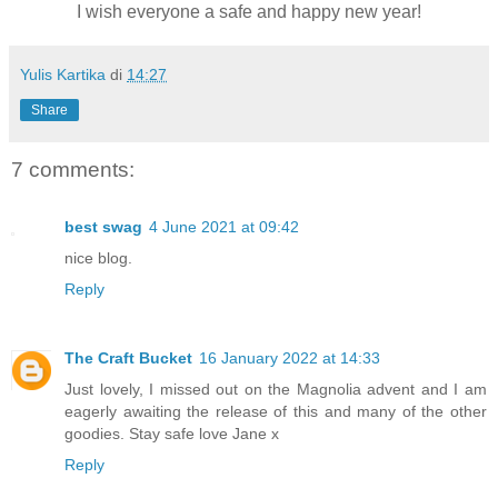
I wish everyone a safe and happy new year!
Yulis Kartika
di
14:27
Share
7 comments:
best swag
4 June 2021 at 09:42
nice blog.
Reply
The Craft Bucket
16 January 2022 at 14:33
Just lovely, I missed out on the Magnolia advent and I am
eagerly awaiting the release of this and many of the other
goodies. Stay safe love Jane x
Reply