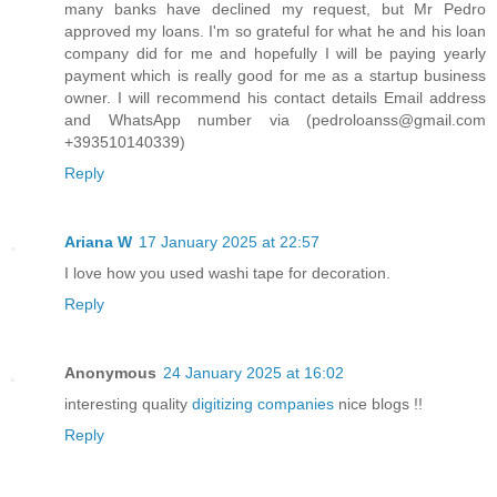
many banks have declined my request, but Mr Pedro
approved my loans. I'm so grateful for what he and his loan
company did for me and hopefully I will be paying yearly
payment which is really good for me as a startup business
owner. I will recommend his contact details Email address
and WhatsApp number via (pedroloanss@gmail.com
+393510140339)
Reply
Ariana W
17 January 2025 at 22:57
I love how you used washi tape for decoration.
Reply
Anonymous
24 January 2025 at 16:02
interesting quality
digitizing companies
nice blogs !!
Reply