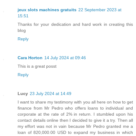
jeux slots machines gratuits
22 September 2023 at
15:51
Thanks for your dedication and hard work in creating this
blog
Reply
Cara Horton
14 July 2024 at 09:46
This is a great posst
Reply
Lucy
23 July 2024 at 14:49
I want to share my testimony with you all here on how to get
finance from Mr Pedro who offers loans to individual and
corporate at the rate of 2% in return. I stumbled upon his
contact details online then I decided to give it a try. Then all
my effort was not in vain because Mr Pedro granted me a
loan of 820,000.00 USD to expand my business in which