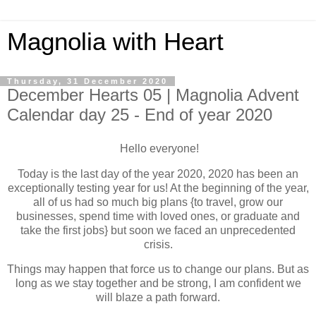
Magnolia with Heart
Thursday, 31 December 2020
December Hearts 05 | Magnolia Advent
Calendar day 25 - End of year 2020
Hello everyone!
Today is the last day of the year 2020, 2020 has been an
exceptionally testing year for us! At the beginning of the year,
all of us had so much big plans {to travel, grow our
businesses, spend time with loved ones, or graduate and
take the first jobs} but soon we faced an unprecedented
crisis.
Things may happen that force us to change our plans. But as
long as we stay together and be strong, I am confident we
will blaze a path forward.