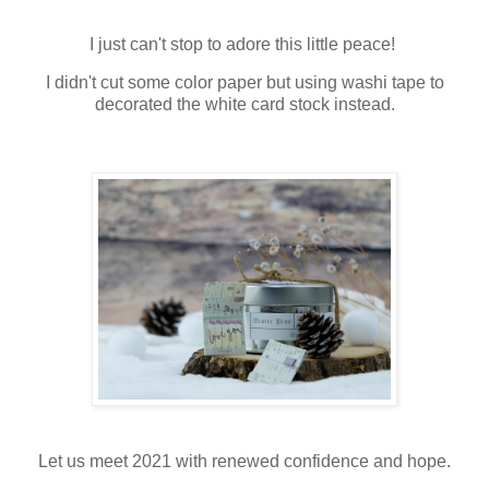
I just can't stop to adore this little peace!
I didn't cut some color paper but using washi tape to
decorated the white card stock instead.
Let us meet 2021 with renewed confidence and hope.