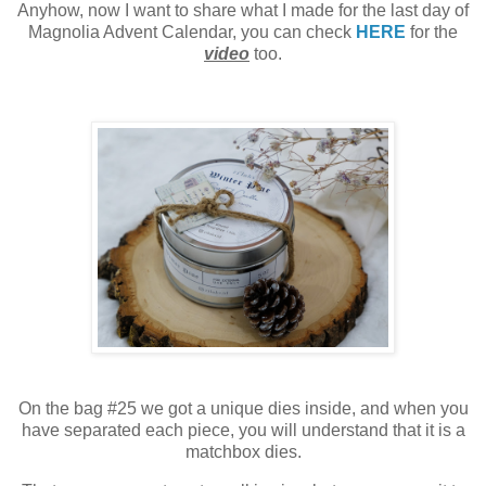
Anyhow, now I want to share what I made for the last day of
Magnolia Advent Calendar, you can check
HERE
for the
video
too.
On the bag #25 we got a unique dies inside, and
when you
have separated each piece, you will understand that it is a
matchbox dies.